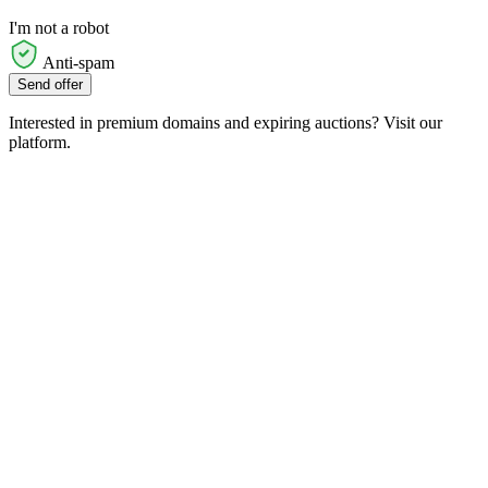
I'm not a robot
Anti-spam
Send offer
Interested in premium domains and expiring auctions? Visit our
platform.