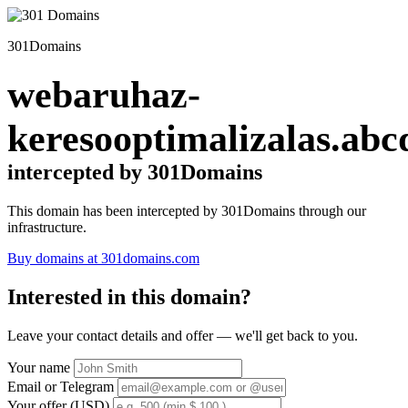
301Domains
webaruhaz-
keresooptimalizalas.abc
intercepted by 301Domains
This domain has been intercepted by 301Domains through our
infrastructure.
Buy domains at 301domains.com
Interested in this domain?
Leave your contact details and offer — we'll get back to you.
Your name
Email or Telegram
Your offer (USD)