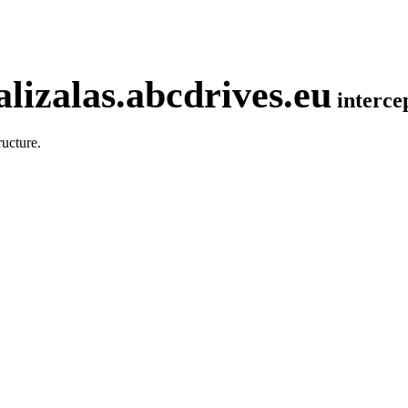
lizalas.abcdrives.eu
interc
ucture.