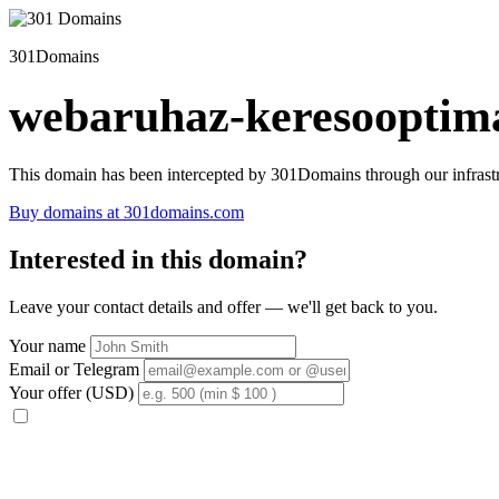
301Domains
webaruhaz-keresooptima
This domain has been intercepted by 301Domains through our infrastr
Buy domains at 301domains.com
Interested in this domain?
Leave your contact details and offer — we'll get back to you.
Your name
Email or Telegram
Your offer (USD)