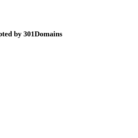
epted by 301Domains