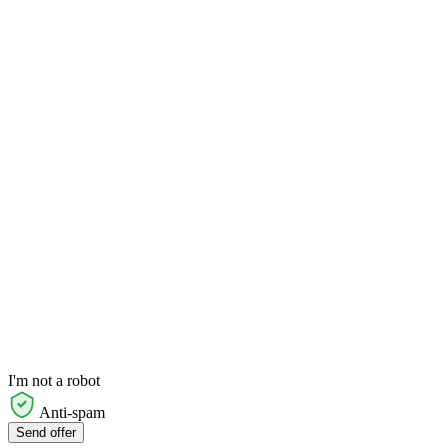
I'm not a robot
Anti-spam
Send offer