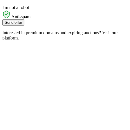
I'm not a robot
Anti-spam
Send offer
Interested in premium domains and expiring auctions? Visit our
platform.