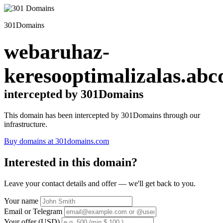
301Domains
webaruhaz-
keresooptimalizalas.abc
intercepted by 301Domains
This domain has been intercepted by 301Domains through our
infrastructure.
Buy domains at 301domains.com
Interested in this domain?
Leave your contact details and offer — we'll get back to you.
Your name
Email or Telegram
Your offer (USD)