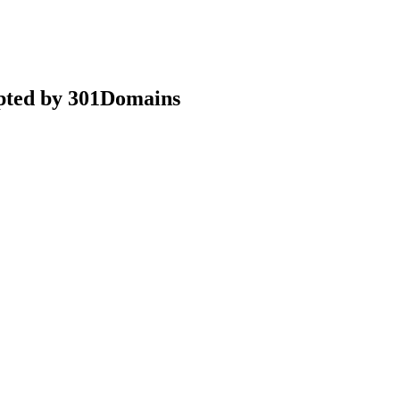
epted by 301Domains