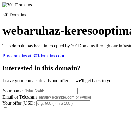
301Domains
webaruhaz-keresooptima
This domain has been intercepted by 301Domains through our infrastr
Buy domains at 301domains.com
Interested in this domain?
Leave your contact details and offer — we'll get back to you.
Your name
Email or Telegram
Your offer (USD)