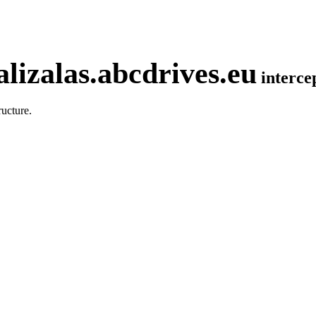
lizalas.abcdrives.eu
interc
ucture.