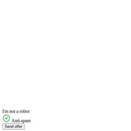
I'm not a robot
Anti-spam
Send offer