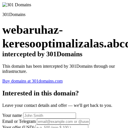
301Domains
webaruhaz-
keresooptimalizalas.abc
intercepted by 301Domains
This domain has been intercepted by 301Domains through our
infrastructure.
Buy domains at 301domains.com
Interested in this domain?
Leave your contact details and offer — we'll get back to you.
Your name
Email or Telegram
Your offer (USD)