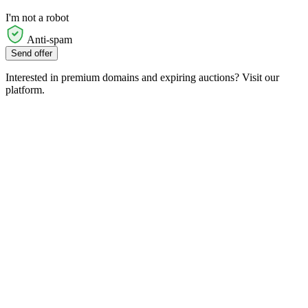
I'm not a robot
Anti-spam
Send offer
Interested in premium domains and expiring auctions? Visit our
platform.