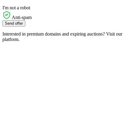
I'm not a robot
Anti-spam
Send offer
Interested in premium domains and expiring auctions? Visit our
platform.