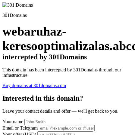
301Domains
webaruhaz-
keresooptimalizalas.abc
intercepted by 301Domains
This domain has been intercepted by 301Domains through our
infrastructure.
Buy domains at 301domains.com
Interested in this domain?
Leave your contact details and offer — we'll get back to you.
Your name
Email or Telegram
Your offer (USD)