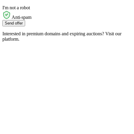
I'm not a robot
Anti-spam
Send offer
Interested in premium domains and expiring auctions? Visit our
platform.