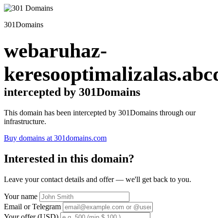
301Domains
webaruhaz-
keresooptimalizalas.abc
intercepted by 301Domains
This domain has been intercepted by 301Domains through our
infrastructure.
Buy domains at 301domains.com
Interested in this domain?
Leave your contact details and offer — we'll get back to you.
Your name
Email or Telegram
Your offer (USD)