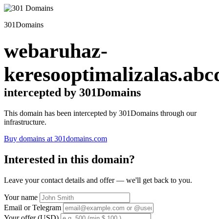
301Domains
webaruhaz-
keresooptimalizalas.abc
intercepted by 301Domains
This domain has been intercepted by 301Domains through our
infrastructure.
Buy domains at 301domains.com
Interested in this domain?
Leave your contact details and offer — we'll get back to you.
Your name
Email or Telegram
Your offer (USD)