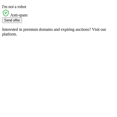
I'm not a robot
Anti-spam
Send offer
Interested in premium domains and expiring auctions? Visit our
platform.