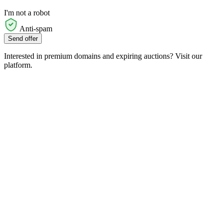
I'm not a robot
Anti-spam
Send offer
Interested in premium domains and expiring auctions? Visit our
platform.