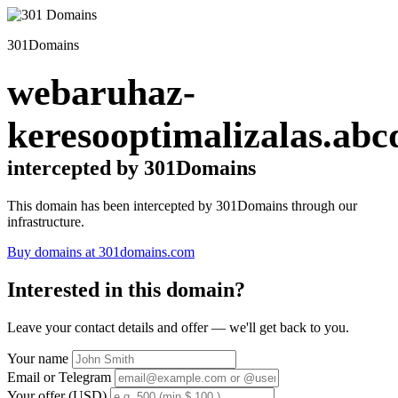
301Domains
webaruhaz-
keresooptimalizalas.abc
intercepted by 301Domains
This domain has been intercepted by 301Domains through our
infrastructure.
Buy domains at 301domains.com
Interested in this domain?
Leave your contact details and offer — we'll get back to you.
Your name
Email or Telegram
Your offer (USD)