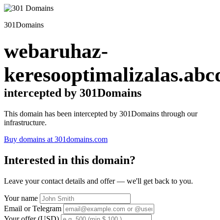
301Domains
webaruhaz-
keresooptimalizalas.abc
intercepted by 301Domains
This domain has been intercepted by 301Domains through our
infrastructure.
Buy domains at 301domains.com
Interested in this domain?
Leave your contact details and offer — we'll get back to you.
Your name
Email or Telegram
Your offer (USD)