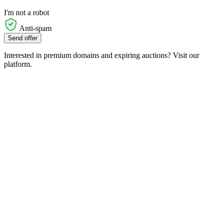
I'm not a robot
Anti-spam
Send offer
Interested in premium domains and expiring auctions? Visit our
platform.