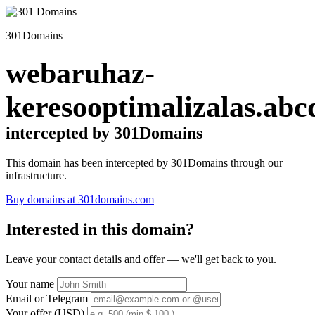
301Domains
webaruhaz-
keresooptimalizalas.abc
intercepted by 301Domains
This domain has been intercepted by 301Domains through our
infrastructure.
Buy domains at 301domains.com
Interested in this domain?
Leave your contact details and offer — we'll get back to you.
Your name
Email or Telegram
Your offer (USD)