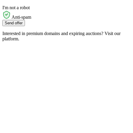
I'm not a robot
Anti-spam
Send offer
Interested in premium domains and expiring auctions? Visit our
platform.