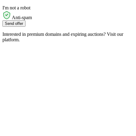
I'm not a robot
Anti-spam
Send offer
Interested in premium domains and expiring auctions? Visit our
platform.