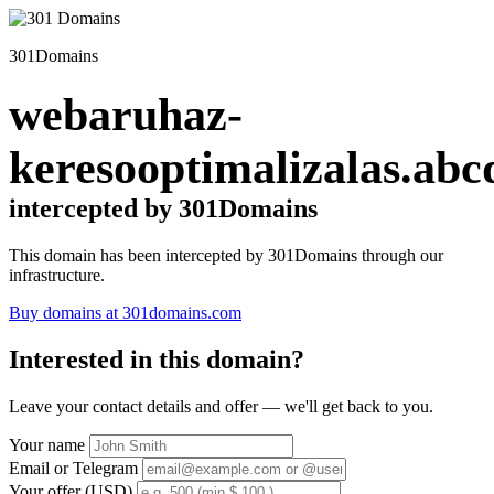
301Domains
webaruhaz-
keresooptimalizalas.abc
intercepted by 301Domains
This domain has been intercepted by 301Domains through our
infrastructure.
Buy domains at 301domains.com
Interested in this domain?
Leave your contact details and offer — we'll get back to you.
Your name
Email or Telegram
Your offer (USD)