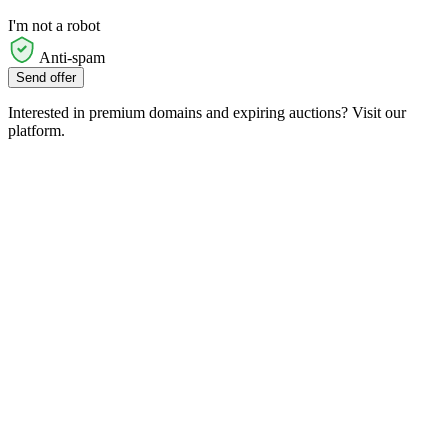
I'm not a robot
Anti-spam
Send offer
Interested in premium domains and expiring auctions? Visit our
platform.