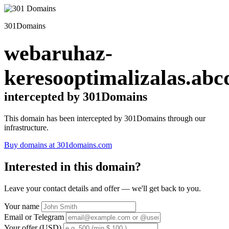
301Domains
webaruhaz-
keresooptimalizalas.abc
intercepted by 301Domains
This domain has been intercepted by 301Domains through our
infrastructure.
Buy domains at 301domains.com
Interested in this domain?
Leave your contact details and offer — we'll get back to you.
Your name
Email or Telegram
Your offer (USD)