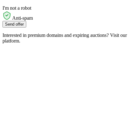
I'm not a robot
Anti-spam
Send offer
Interested in premium domains and expiring auctions? Visit our
platform.