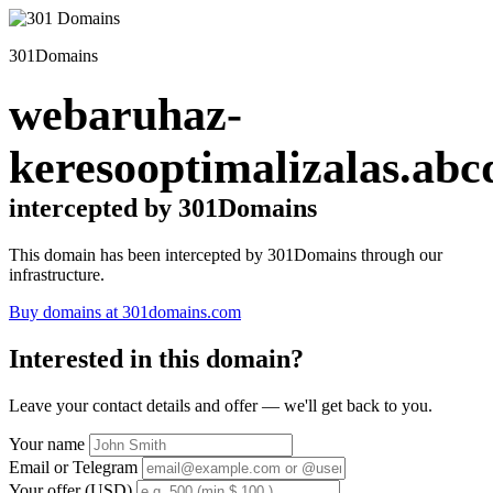
301Domains
webaruhaz-
keresooptimalizalas.abc
intercepted by 301Domains
This domain has been intercepted by 301Domains through our
infrastructure.
Buy domains at 301domains.com
Interested in this domain?
Leave your contact details and offer — we'll get back to you.
Your name
Email or Telegram
Your offer (USD)