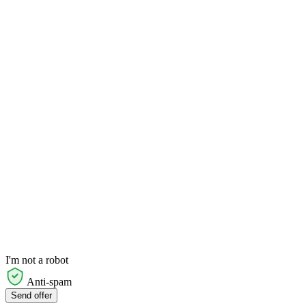
I'm not a robot
Anti-spam
Send offer