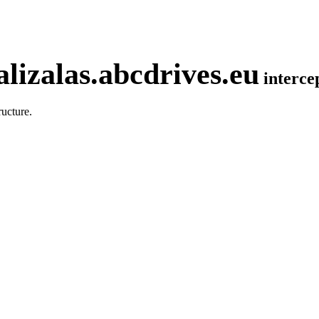
lizalas.abcdrives.eu
interc
ucture.