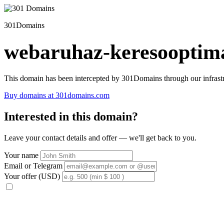
301Domains
webaruhaz-keresooptima
This domain has been intercepted by 301Domains through our infrastr
Buy domains at 301domains.com
Interested in this domain?
Leave your contact details and offer — we'll get back to you.
Your name
Email or Telegram
Your offer (USD)