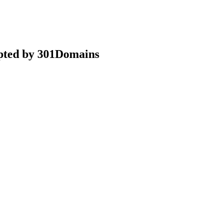
epted by 301Domains