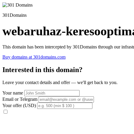
301Domains
webaruhaz-keresooptima
This domain has been intercepted by 301Domains through our infrastr
Buy domains at 301domains.com
Interested in this domain?
Leave your contact details and offer — we'll get back to you.
Your name
Email or Telegram
Your offer (USD)