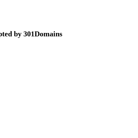
epted by 301Domains