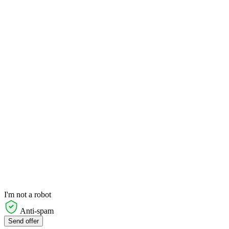
I'm not a robot
Anti-spam
Send offer