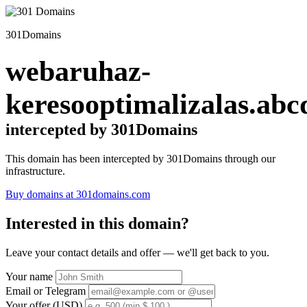
301Domains
webaruhaz-
keresooptimalizalas.abc
intercepted by 301Domains
This domain has been intercepted by 301Domains through our
infrastructure.
Buy domains at 301domains.com
Interested in this domain?
Leave your contact details and offer — we'll get back to you.
Your name
Email or Telegram
Your offer (USD)