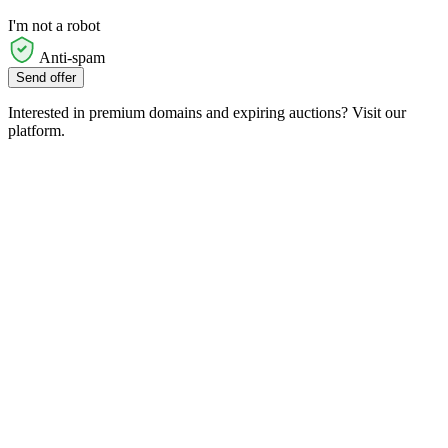
I'm not a robot
Anti-spam
Send offer
Interested in premium domains and expiring auctions? Visit our
platform.