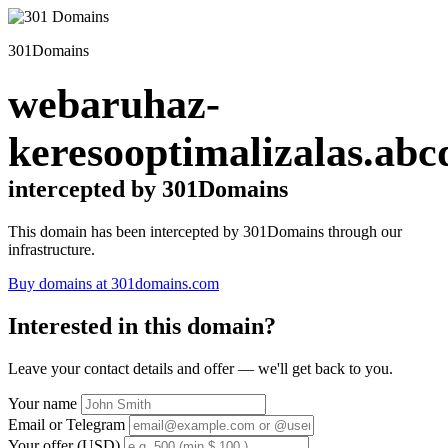
301Domains
webaruhaz-
keresooptimalizalas.abc
intercepted by 301Domains
This domain has been intercepted by 301Domains through our
infrastructure.
Buy domains at 301domains.com
Interested in this domain?
Leave your contact details and offer — we'll get back to you.
Your name
Email or Telegram
Your offer (USD)