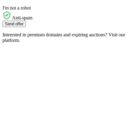
I'm not a robot
Anti-spam
Send offer
Interested in premium domains and expiring auctions? Visit our
platform.