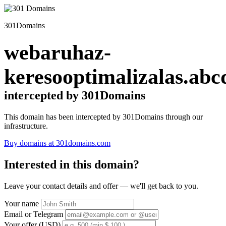
301Domains
webaruhaz-
keresooptimalizalas.abc
intercepted by 301Domains
This domain has been intercepted by 301Domains through our
infrastructure.
Buy domains at 301domains.com
Interested in this domain?
Leave your contact details and offer — we'll get back to you.
Your name
Email or Telegram
Your offer (USD)