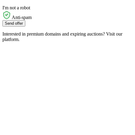
I'm not a robot
Anti-spam
Send offer
Interested in premium domains and expiring auctions? Visit our
platform.