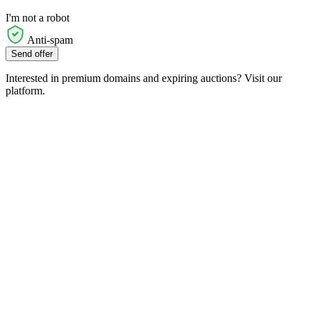
I'm not a robot
Anti-spam
Send offer
Interested in premium domains and expiring auctions? Visit our
platform.