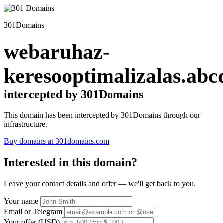
301Domains
webaruhaz-
keresooptimalizalas.abc
intercepted by 301Domains
This domain has been intercepted by 301Domains through our
infrastructure.
Buy domains at 301domains.com
Interested in this domain?
Leave your contact details and offer — we'll get back to you.
Your name
Email or Telegram
Your offer (USD)