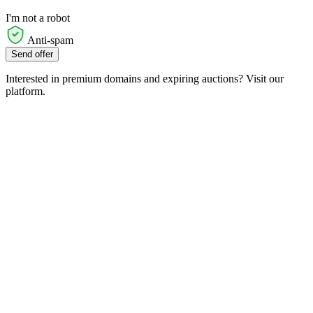
I'm not a robot
Anti-spam
Send offer
Interested in premium domains and expiring auctions? Visit our
platform.