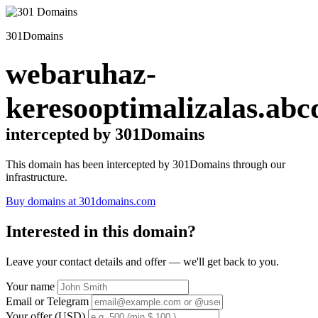
301Domains
webaruhaz-
keresooptimalizalas.abc
intercepted by 301Domains
This domain has been intercepted by 301Domains through our
infrastructure.
Buy domains at 301domains.com
Interested in this domain?
Leave your contact details and offer — we'll get back to you.
Your name
Email or Telegram
Your offer (USD)