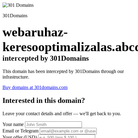
301Domains
webaruhaz-
keresooptimalizalas.abc
intercepted by 301Domains
This domain has been intercepted by 301Domains through our
infrastructure.
Buy domains at 301domains.com
Interested in this domain?
Leave your contact details and offer — we'll get back to you.
Your name
Email or Telegram
Your offer (USD)