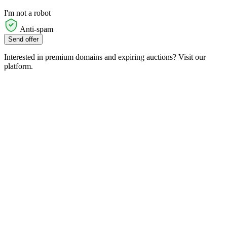
I'm not a robot
Anti-spam
Send offer
Interested in premium domains and expiring auctions? Visit our
platform.