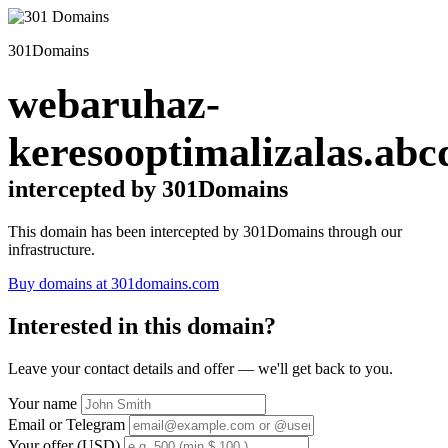
301Domains
webaruhaz-
keresooptimalizalas.abc
intercepted by 301Domains
This domain has been intercepted by 301Domains through our
infrastructure.
Buy domains at 301domains.com
Interested in this domain?
Leave your contact details and offer — we'll get back to you.
Your name
Email or Telegram
Your offer (USD)