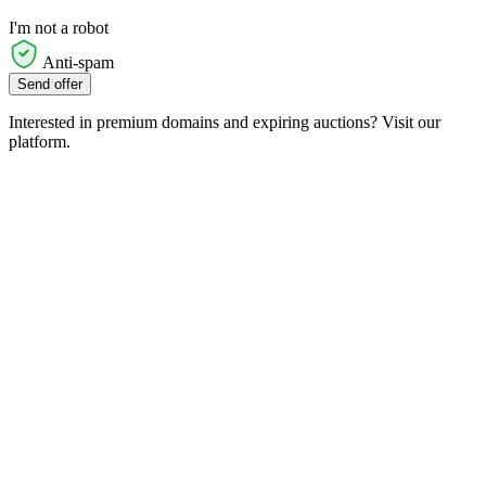
I'm not a robot
Anti-spam
Send offer
Interested in premium domains and expiring auctions? Visit our
platform.