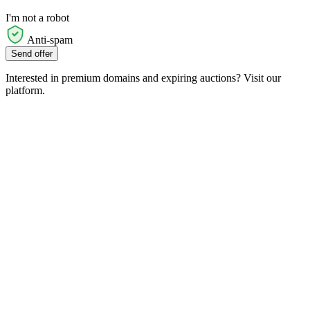
I'm not a robot
Anti-spam
Send offer
Interested in premium domains and expiring auctions? Visit our
platform.