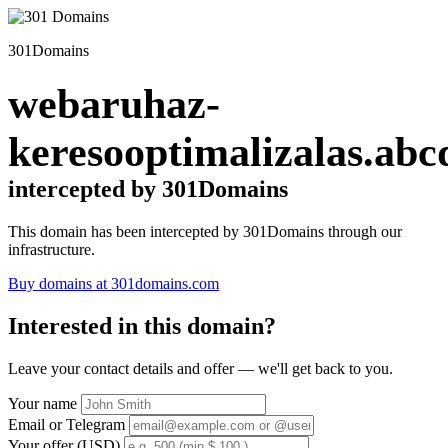
301Domains
webaruhaz-
keresooptimalizalas.abc
intercepted by 301Domains
This domain has been intercepted by 301Domains through our
infrastructure.
Buy domains at 301domains.com
Interested in this domain?
Leave your contact details and offer — we'll get back to you.
Your name
Email or Telegram
Your offer (USD)