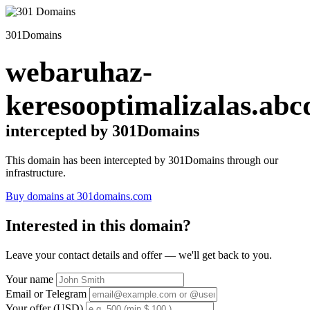
301Domains
webaruhaz-
keresooptimalizalas.abc
intercepted by 301Domains
This domain has been intercepted by 301Domains through our
infrastructure.
Buy domains at 301domains.com
Interested in this domain?
Leave your contact details and offer — we'll get back to you.
Your name
Email or Telegram
Your offer (USD)