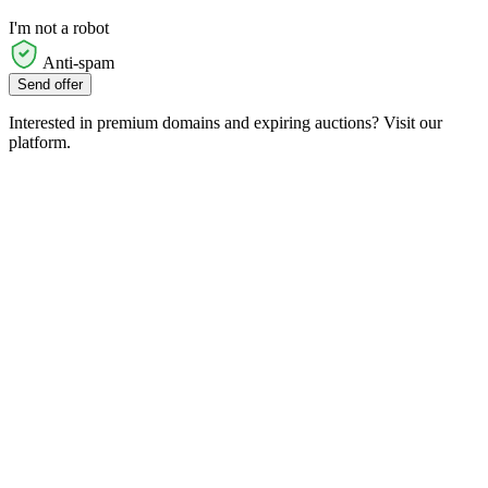
I'm not a robot
Anti-spam
Send offer
Interested in premium domains and expiring auctions? Visit our
platform.