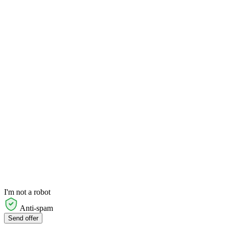
I'm not a robot
Anti-spam
Send offer