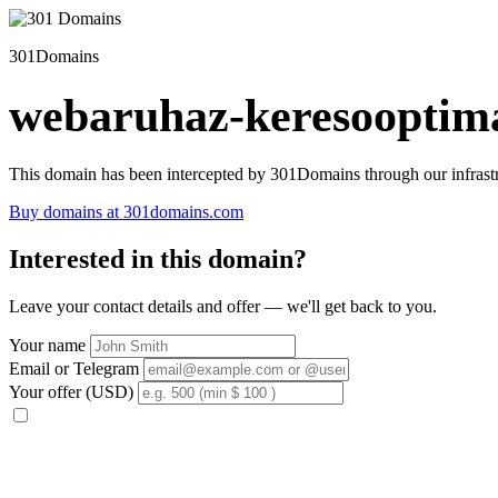
301Domains
webaruhaz-keresooptima
This domain has been intercepted by 301Domains through our infrastr
Buy domains at 301domains.com
Interested in this domain?
Leave your contact details and offer — we'll get back to you.
Your name
Email or Telegram
Your offer (USD)