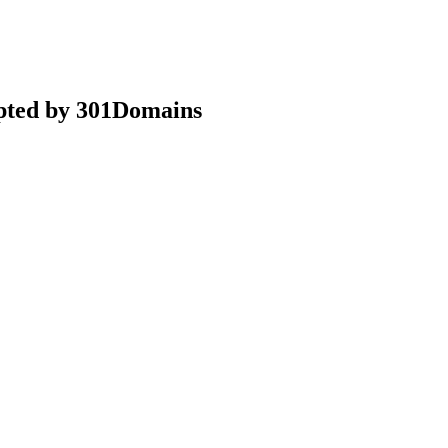
epted by 301Domains