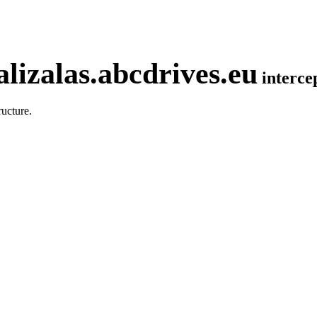
lizalas.abcdrives.eu
interc
ucture.