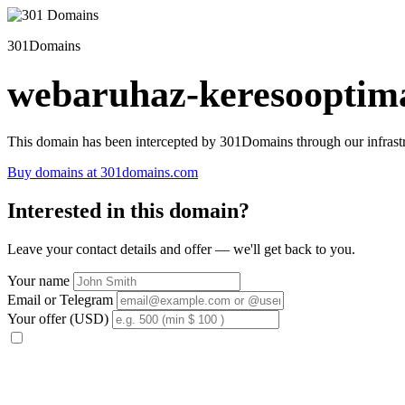
301Domains
webaruhaz-keresooptima
This domain has been intercepted by 301Domains through our infrastr
Buy domains at 301domains.com
Interested in this domain?
Leave your contact details and offer — we'll get back to you.
Your name
Email or Telegram
Your offer (USD)