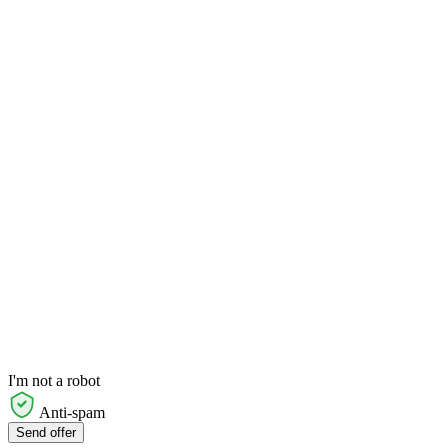
I'm not a robot
Anti-spam
Send offer