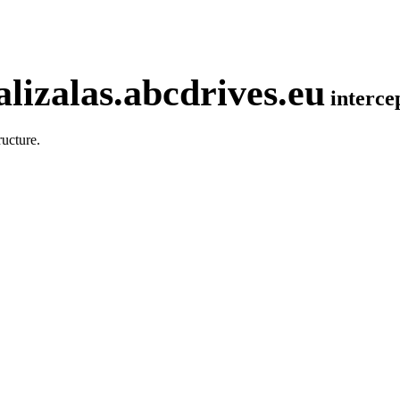
lizalas.abcdrives.eu
interc
ucture.