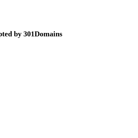
epted by 301Domains