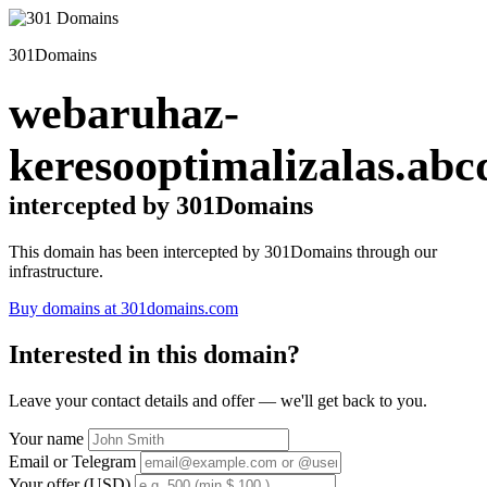
301Domains
webaruhaz-
keresooptimalizalas.abc
intercepted by 301Domains
This domain has been intercepted by 301Domains through our
infrastructure.
Buy domains at 301domains.com
Interested in this domain?
Leave your contact details and offer — we'll get back to you.
Your name
Email or Telegram
Your offer (USD)