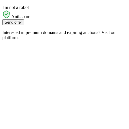
I'm not a robot
Anti-spam
Send offer
Interested in premium domains and expiring auctions? Visit our
platform.