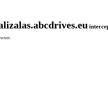
lizalas.abcdrives.eu
interc
ucture.