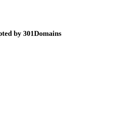
epted by 301Domains