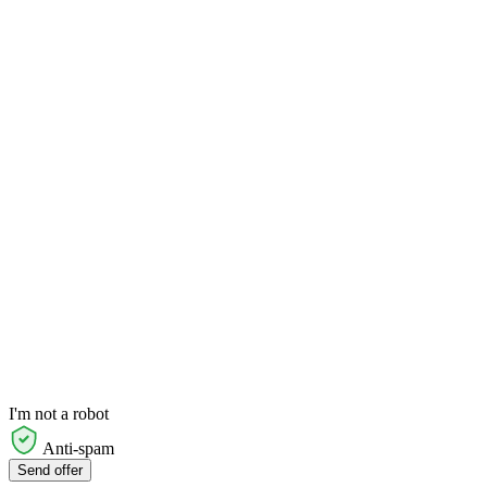
I'm not a robot
Anti-spam
Send offer