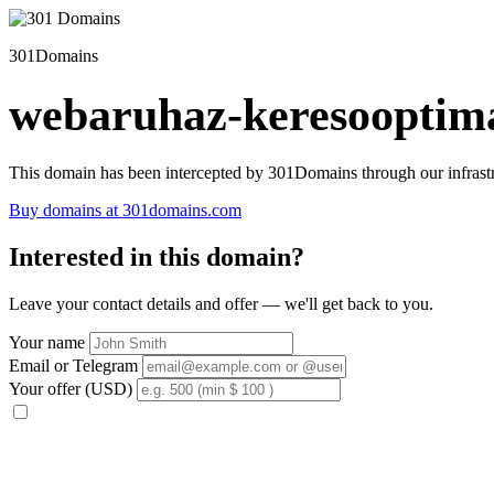
301Domains
webaruhaz-keresooptima
This domain has been intercepted by 301Domains through our infrastr
Buy domains at 301domains.com
Interested in this domain?
Leave your contact details and offer — we'll get back to you.
Your name
Email or Telegram
Your offer (USD)