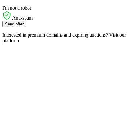
I'm not a robot
Anti-spam
Send offer
Interested in premium domains and expiring auctions? Visit our
platform.