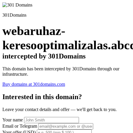
301Domains
webaruhaz-
keresooptimalizalas.abc
intercepted by 301Domains
This domain has been intercepted by 301Domains through our
infrastructure.
Buy domains at 301domains.com
Interested in this domain?
Leave your contact details and offer — we'll get back to you.
Your name
Email or Telegram
Your offer (USD)