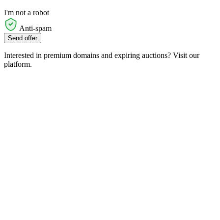
I'm not a robot
Anti-spam
Send offer
Interested in premium domains and expiring auctions? Visit our
platform.