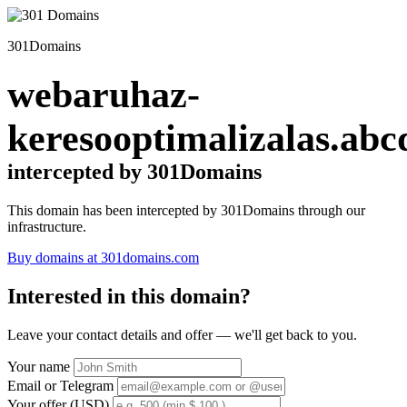
301Domains
webaruhaz-
keresooptimalizalas.abc
intercepted by 301Domains
This domain has been intercepted by 301Domains through our
infrastructure.
Buy domains at 301domains.com
Interested in this domain?
Leave your contact details and offer — we'll get back to you.
Your name
Email or Telegram
Your offer (USD)