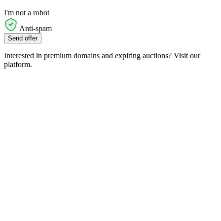
I'm not a robot
Anti-spam
Send offer
Interested in premium domains and expiring auctions? Visit our
platform.