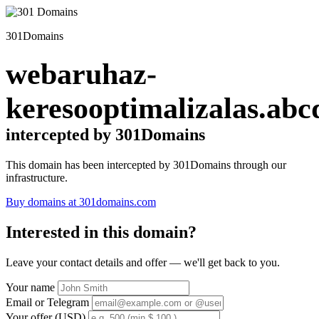
301Domains
webaruhaz-
keresooptimalizalas.abc
intercepted by 301Domains
This domain has been intercepted by 301Domains through our
infrastructure.
Buy domains at 301domains.com
Interested in this domain?
Leave your contact details and offer — we'll get back to you.
Your name
Email or Telegram
Your offer (USD)