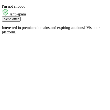
I'm not a robot
Anti-spam
Send offer
Interested in premium domains and expiring auctions? Visit our
platform.