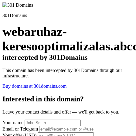
301Domains
webaruhaz-
keresooptimalizalas.abc
intercepted by 301Domains
This domain has been intercepted by 301Domains through our
infrastructure.
Buy domains at 301domains.com
Interested in this domain?
Leave your contact details and offer — we'll get back to you.
Your name
Email or Telegram
Your offer (USD)