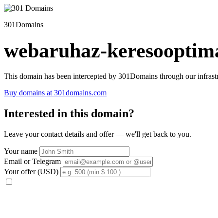
301Domains
webaruhaz-keresooptima
This domain has been intercepted by 301Domains through our infrastr
Buy domains at 301domains.com
Interested in this domain?
Leave your contact details and offer — we'll get back to you.
Your name
Email or Telegram
Your offer (USD)