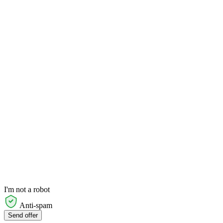
I'm not a robot
Anti-spam
Send offer