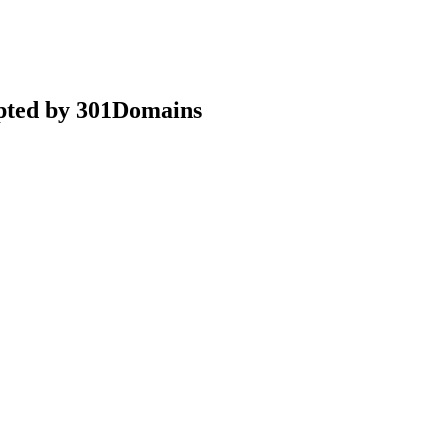
epted by 301Domains