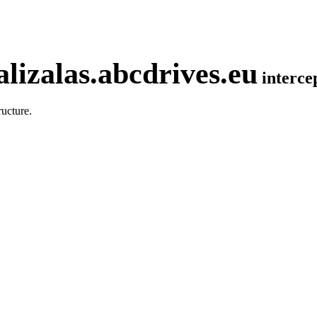
lizalas.abcdrives.eu
interc
ucture.