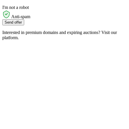
I'm not a robot
Anti-spam
Send offer
Interested in premium domains and expiring auctions? Visit our
platform.