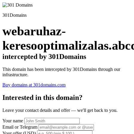
301Domains
webaruhaz-
keresooptimalizalas.abc
intercepted by 301Domains
This domain has been intercepted by 301Domains through our
infrastructure.
Buy domains at 301domains.com
Interested in this domain?
Leave your contact details and offer — we'll get back to you.
Your name
Email or Telegram
Your offer (USD)