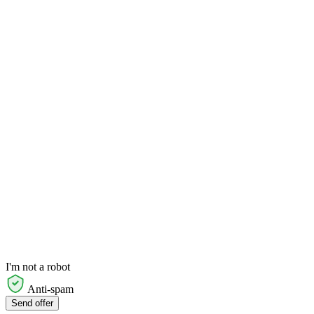
I'm not a robot
Anti-spam
Send offer