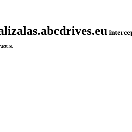
lizalas.abcdrives.eu
interc
ucture.