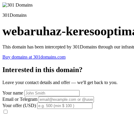
301Domains
webaruhaz-keresooptima
This domain has been intercepted by 301Domains through our infrastr
Buy domains at 301domains.com
Interested in this domain?
Leave your contact details and offer — we'll get back to you.
Your name
Email or Telegram
Your offer (USD)