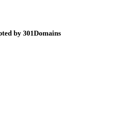
epted by 301Domains