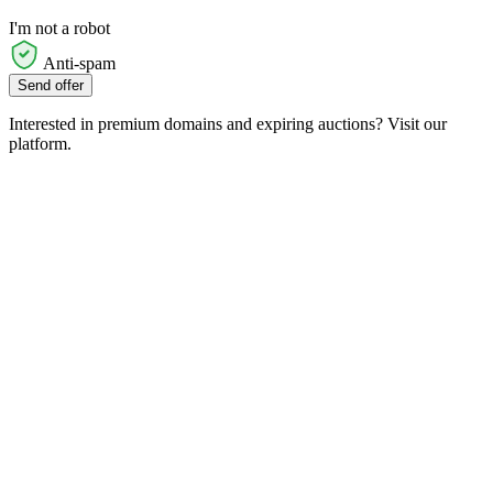
I'm not a robot
Anti-spam
Send offer
Interested in premium domains and expiring auctions? Visit our
platform.