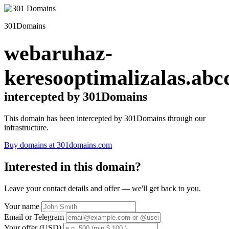
301Domains
webaruhaz-
keresooptimalizalas.abc
intercepted by 301Domains
This domain has been intercepted by 301Domains through our
infrastructure.
Buy domains at 301domains.com
Interested in this domain?
Leave your contact details and offer — we'll get back to you.
Your name
Email or Telegram
Your offer (USD)