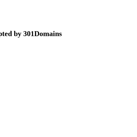
epted by 301Domains