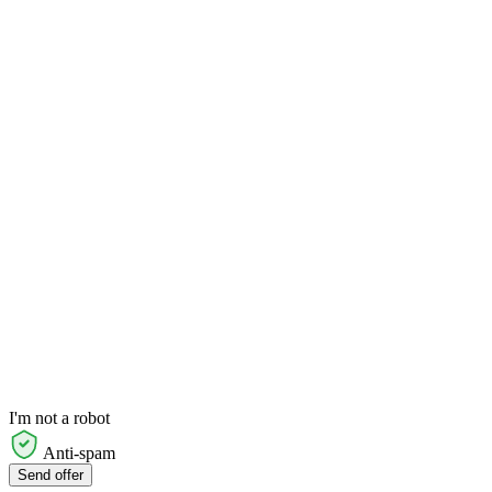
I'm not a robot
Anti-spam
Send offer