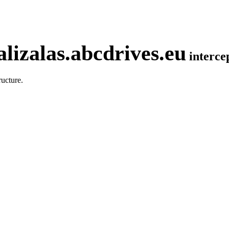
lizalas.abcdrives.eu
interc
ucture.