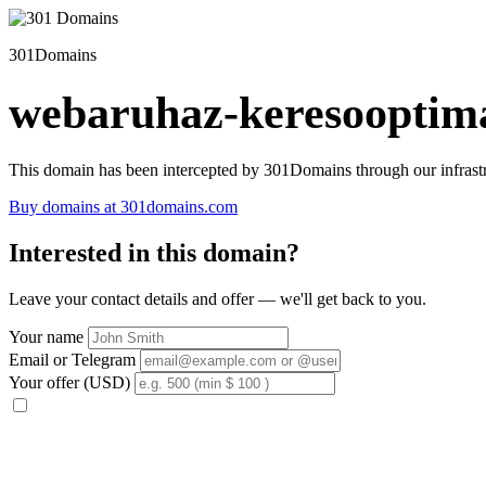
301Domains
webaruhaz-keresooptima
This domain has been intercepted by 301Domains through our infrastr
Buy domains at 301domains.com
Interested in this domain?
Leave your contact details and offer — we'll get back to you.
Your name
Email or Telegram
Your offer (USD)