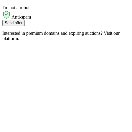
I'm not a robot
Anti-spam
Send offer
Interested in premium domains and expiring auctions? Visit our
platform.