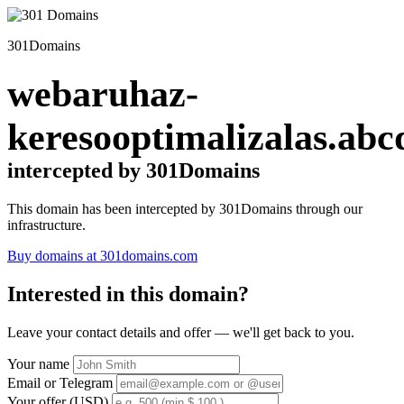
301Domains
webaruhaz-
keresooptimalizalas.abc
intercepted by 301Domains
This domain has been intercepted by 301Domains through our
infrastructure.
Buy domains at 301domains.com
Interested in this domain?
Leave your contact details and offer — we'll get back to you.
Your name
Email or Telegram
Your offer (USD)