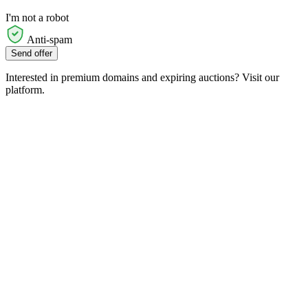
I'm not a robot
Anti-spam
Send offer
Interested in premium domains and expiring auctions? Visit our
platform.