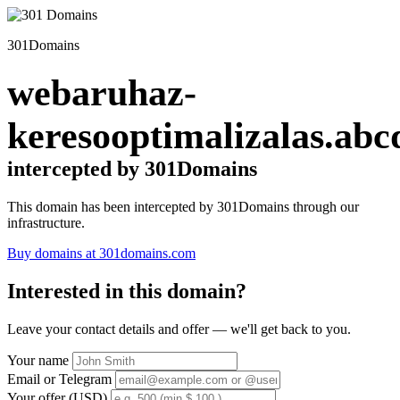
301Domains
webaruhaz-
keresooptimalizalas.abc
intercepted by 301Domains
This domain has been intercepted by 301Domains through our
infrastructure.
Buy domains at 301domains.com
Interested in this domain?
Leave your contact details and offer — we'll get back to you.
Your name
Email or Telegram
Your offer (USD)