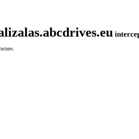
lizalas.abcdrives.eu
interc
ucture.