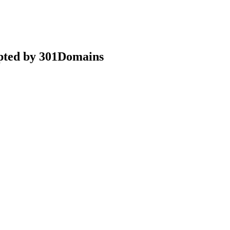
epted by 301Domains