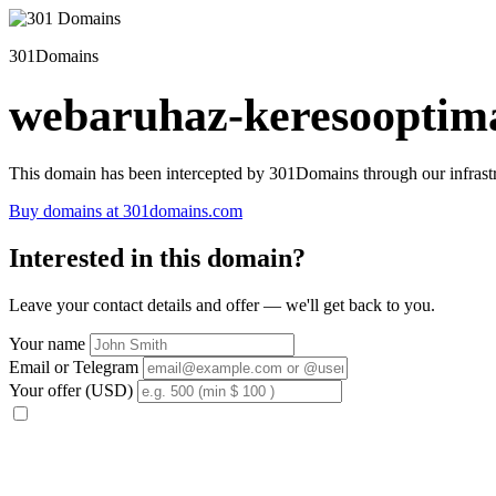
301Domains
webaruhaz-keresooptima
This domain has been intercepted by 301Domains through our infrastr
Buy domains at 301domains.com
Interested in this domain?
Leave your contact details and offer — we'll get back to you.
Your name
Email or Telegram
Your offer (USD)