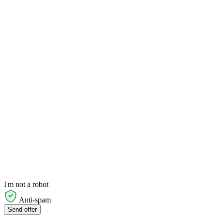
I'm not a robot
Anti-spam
Send offer