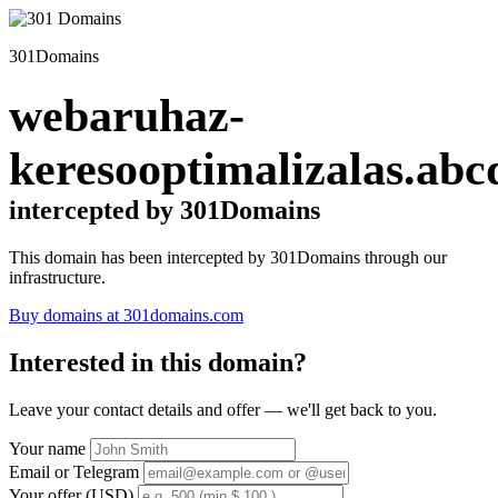
301Domains
webaruhaz-
keresooptimalizalas.abc
intercepted by 301Domains
This domain has been intercepted by 301Domains through our
infrastructure.
Buy domains at 301domains.com
Interested in this domain?
Leave your contact details and offer — we'll get back to you.
Your name
Email or Telegram
Your offer (USD)