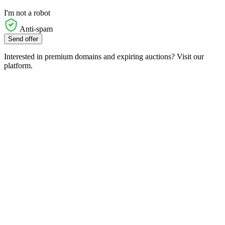
I'm not a robot
Anti-spam
Send offer
Interested in premium domains and expiring auctions? Visit our
platform.