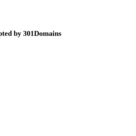
epted by 301Domains