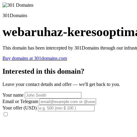
301Domains
webaruhaz-keresooptima
This domain has been intercepted by 301Domains through our infrastr
Buy domains at 301domains.com
Interested in this domain?
Leave your contact details and offer — we'll get back to you.
Your name
Email or Telegram
Your offer (USD)