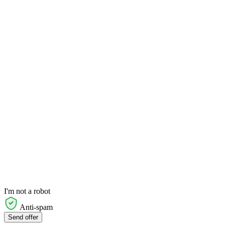
I'm not a robot
Anti-spam
Send offer