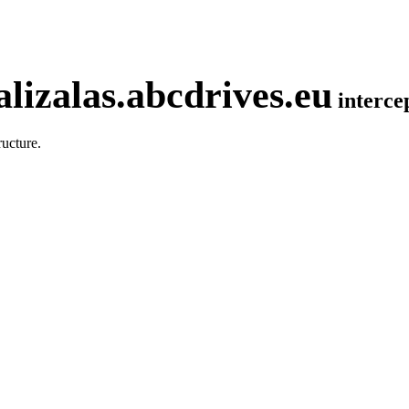
lizalas.abcdrives.eu
interc
ucture.