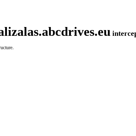
lizalas.abcdrives.eu
interc
ucture.