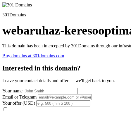
301Domains
webaruhaz-keresooptima
This domain has been intercepted by 301Domains through our infrastr
Buy domains at 301domains.com
Interested in this domain?
Leave your contact details and offer — we'll get back to you.
Your name
Email or Telegram
Your offer (USD)