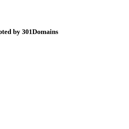
epted by 301Domains