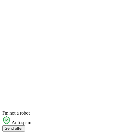
I'm not a robot
Anti-spam
Send offer