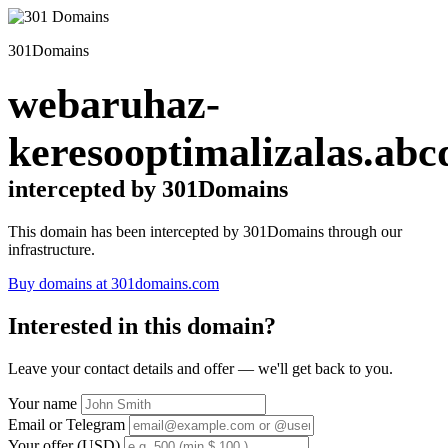
301Domains
webaruhaz-
keresooptimalizalas.abc
intercepted by 301Domains
This domain has been intercepted by 301Domains through our
infrastructure.
Buy domains at 301domains.com
Interested in this domain?
Leave your contact details and offer — we'll get back to you.
Your name
Email or Telegram
Your offer (USD)