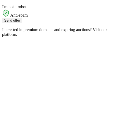
I'm not a robot
Anti-spam
Send offer
Interested in premium domains and expiring auctions? Visit our
platform.