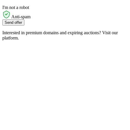
I'm not a robot
Anti-spam
Send offer
Interested in premium domains and expiring auctions? Visit our
platform.