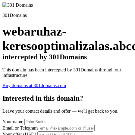
301Domains
webaruhaz-
keresooptimalizalas.abc
intercepted by 301Domains
This domain has been intercepted by 301Domains through our
infrastructure.
Buy domains at 301domains.com
Interested in this domain?
Leave your contact details and offer — we'll get back to you.
Your name
Email or Telegram
Your offer (USD)