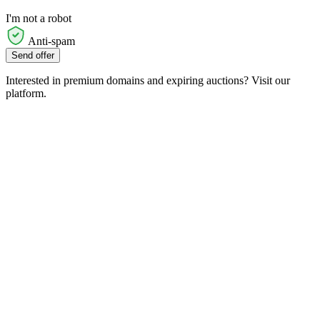
I'm not a robot
Anti-spam
Send offer
Interested in premium domains and expiring auctions? Visit our
platform.