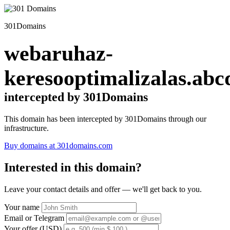
301Domains
webaruhaz-
keresooptimalizalas.abc
intercepted by 301Domains
This domain has been intercepted by 301Domains through our
infrastructure.
Buy domains at 301domains.com
Interested in this domain?
Leave your contact details and offer — we'll get back to you.
Your name
Email or Telegram
Your offer (USD)