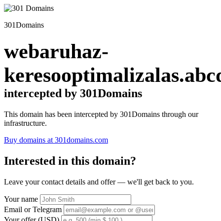
301Domains
webaruhaz-
keresooptimalizalas.abc
intercepted by 301Domains
This domain has been intercepted by 301Domains through our
infrastructure.
Buy domains at 301domains.com
Interested in this domain?
Leave your contact details and offer — we'll get back to you.
Your name
Email or Telegram
Your offer (USD)