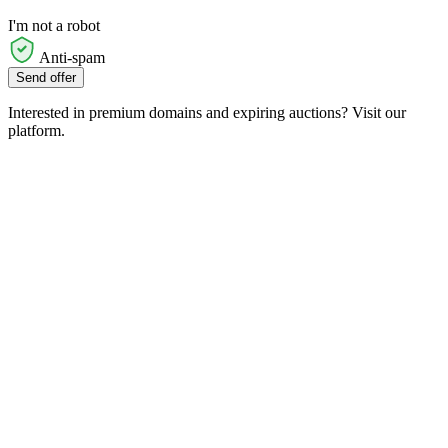
I'm not a robot
Anti-spam
Send offer
Interested in premium domains and expiring auctions? Visit our
platform.