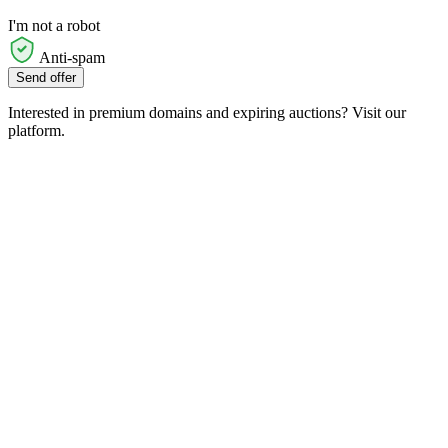
I'm not a robot
Anti-spam
Send offer
Interested in premium domains and expiring auctions? Visit our
platform.