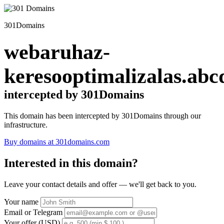
301Domains
webaruhaz-
keresooptimalizalas.abc
intercepted by 301Domains
This domain has been intercepted by 301Domains through our
infrastructure.
Buy domains at 301domains.com
Interested in this domain?
Leave your contact details and offer — we'll get back to you.
Your name
Email or Telegram
Your offer (USD)