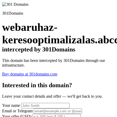
301Domains
webaruhaz-
keresooptimalizalas.abc
intercepted by 301Domains
This domain has been intercepted by 301Domains through our
infrastructure.
Buy domains at 301domains.com
Interested in this domain?
Leave your contact details and offer — we'll get back to you.
Your name
Email or Telegram
Your offer (USD)