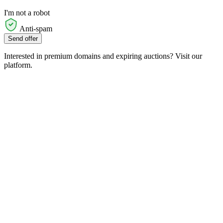
I'm not a robot
Anti-spam
Send offer
Interested in premium domains and expiring auctions? Visit our
platform.